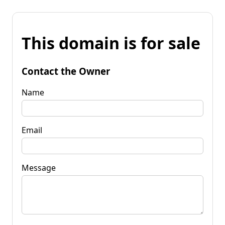
This domain is for sale
Contact the Owner
Name
Email
Message